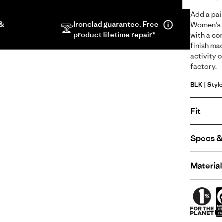
screen
Add a pai
video
 &
Ironclad guarantee. Free
Women's T
in
product lifetime repair*
with a co
same
finish ma
activity o
window.
factory.
BLK | Styl
Fit
Specs &
Material