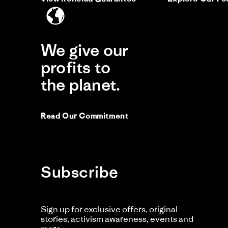
Ca
O
th
on
my
16
wa
Jul
to
20
bu
We give our
a
2n
profits to
J. 
pai
J
the planet.
Li
Si
Read Our Commitment
He
Ac
Fit
My
Subscribe
Re
re
Sh
by
sta
J.
M
M.
wif
Sign up for exclusive offers, original
on
fav
stories, activism awareness, events and
16
sh
Ju