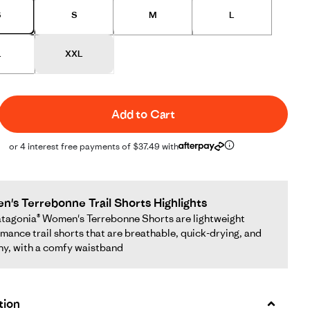
S
S
M
L
L
XXL
Add to Cart
or 4 interest free payments of $37.49 with
's Terrebonne Trail Shorts Highlights
tagonia® Women's Terrebonne Shorts are lightweight
mance trail shorts that are breathable, quick-drying, and
hy, with a comfy waistband
tion