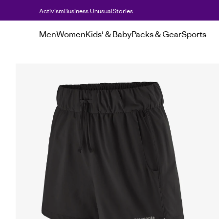
Activism
Business Unusual
Stories
Men
Women
Kids' & Baby
Packs & Gear
Sports
Women's
Shorts
Women's Terrebonne Tra
Women&#39;s
Terrebonne
Trail
Shorts