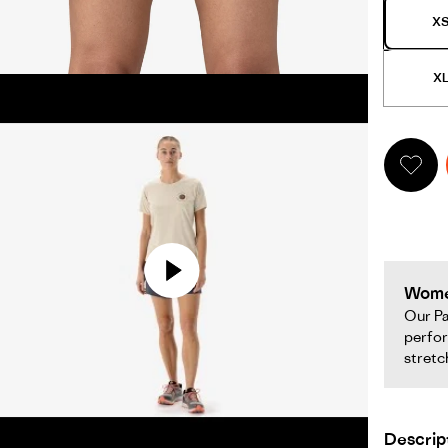
opens
X
full
screen
X
video
in
same
window.
Women&#39;s
Women
Terrebonne
Our Pa
perfor
Trail
stretc
Shorts
opens
full
Descrip