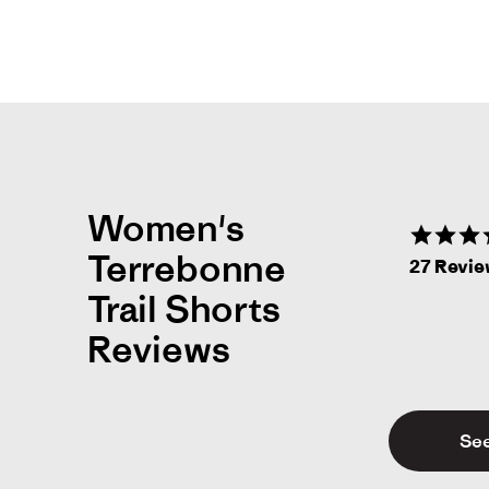
Women's
Terrebonne
27 Revi
Trail Shorts
Reviews
See
Nat
N