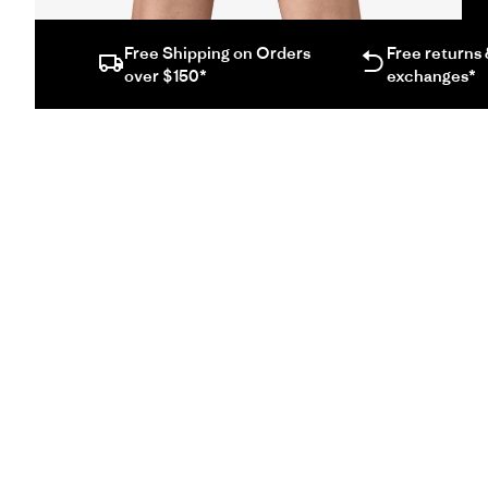
screen
video
Free Shipping on Orders
Free returns
in
over $150*
exchanges*
same
window.