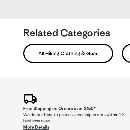
Si
Fit
Related Categories
Ni
Re
re
I'
by
sta
shi
Nat
Ni
All Hiking Clothing & Gear
on
sh
The
21
bu
Ma
ru
20
sm
Free Shipping on Orders over $150*
We do our best to process and ship orders within 1-2
Comme
business days.
by
More Details
Store