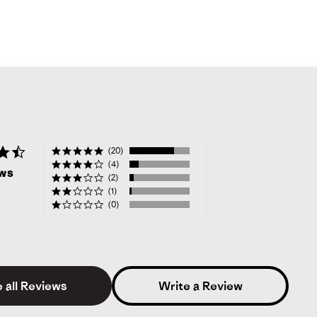
4.6
(20)
star
(4)
ews
rating
(2)
(1)
(0)
 all Reviews
Write a Review
alie
Verified Buyer
3.0