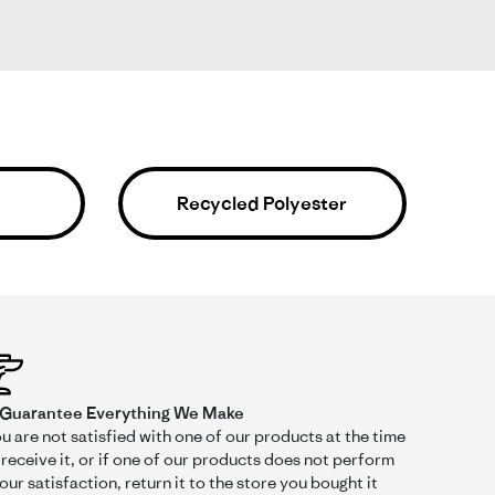
ir of size 6 patagonia shorts from 5 years ago, these
Recycled Polyester
Was This Review Helpful?
0
0
Guarantee Everything We Make
ou are not satisfied with one of our products at the time
receive it, or if one of our products does not perform
our satisfaction, return it to the store you bought it
05/27/25