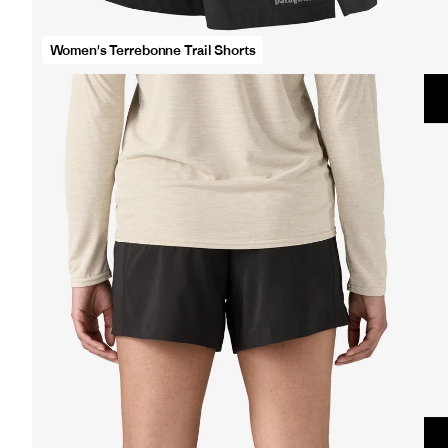
opens
full
Women's Terrebonne Trail Shorts
screen
video
in
same
window.
Women&#39;s
Terrebonne
Trail
Shorts
opens
full