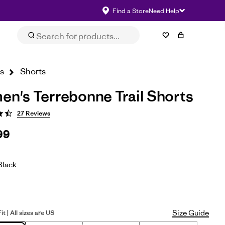
Find a Store
Need Help
Size & Fit
eviews
Impact
Select Size
s
Shorts
n's Terrebonne Trail Shorts
27 Reviews
99
Black
Size Guide
it | All sizes are US