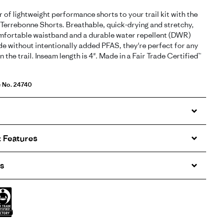
r of lightweight performance shorts to your trail kit with the
errebonne Shorts. Breathable, quick-drying and stretchy,
mfortable waistband and a durable water repellent (DWR)
de without intentionally added PFAS, they're perfect for any
n the trail. Inseam length is 4". Made in a Fair Trade Certified™
e No. 24740
 Features
s