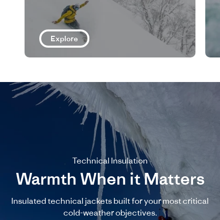
Explore
Technical Insulation
Warmth When it Matters
Insulated technical jackets built for your most critical
cold-weather objectives.