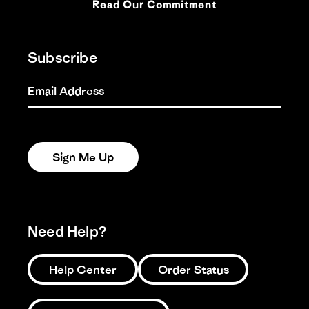
Read Our Commitment
Subscribe
Email Address
Sign Me Up
Need Help?
Help Center
Order Status