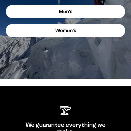
Men's
Women's
We guarantee everything we