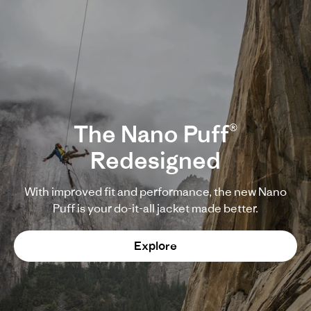
The Nano Puff®
Redesigned
With improved fit and performance, the new Nano
Puff is your do-it-all jacket made better.
Explore