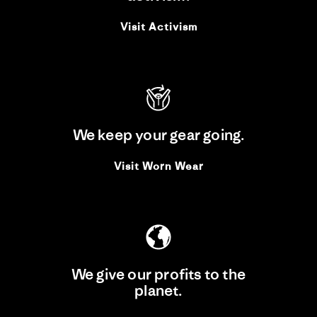
Visit Activism
We keep your gear going.
Visit Worn Wear
We give our profits to the
planet.