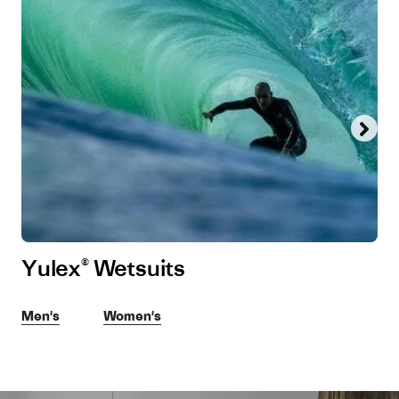
Yulex® Wetsuits
Men's
Women's