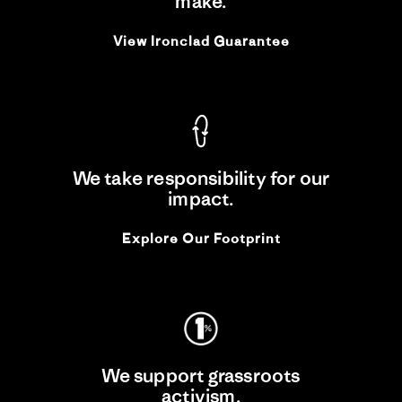
make.
View Ironclad Guarantee
We take responsibility for our
impact.
Explore Our Footprint
We support grassroots
activism.