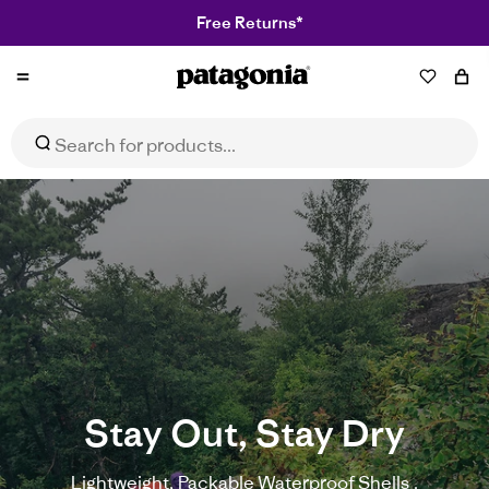
Free Returns*
Patagonia
NZ
Stay Out, Stay Dry
Lightweight, Packable Waterproof Shells .