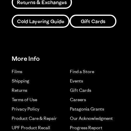
Returns & Exchanges
Cold Layering Guide
Gift Cards
More Info
Films
Find a Store
Shipping
Events
Returns
Gift Cards
Terms of Use
Careers
Privacy Policy
Patagonia Grants
Product Care & Repair
Our Acknowledgment
UPF Product Recall
Progress Report