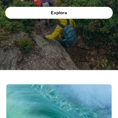
Explore