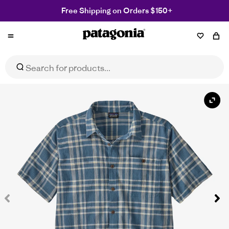
Free Shipping on Orders $150+
Patagonia
NZ
Men's A/C® Shirt
Select Size
$95.99
$159.99