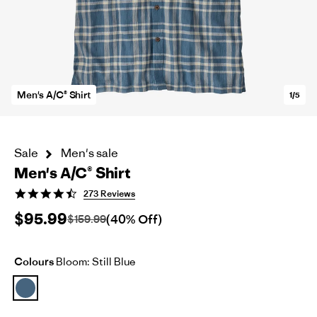
Men's A/C® Shirt
1/5
Sale
Men's sale
Men's A/C® Shirt
4.7
273 Reviews
star
$95.99
rating
(40% Off)
$159.99
Colours
Bloom: Still Blue