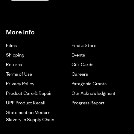
More Info
Films
Find a Store
Shipping
Events
Returns
Gift Cards
Terms of Use
Careers
Privacy Policy
Patagonia Grants
Product Care & Repair
Our Acknowledgment
UPF Product Recall
Progress Report
Statement on Modern
Slavery in Supply Chain