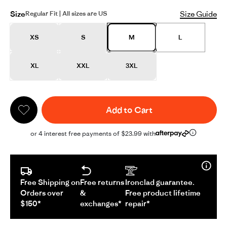
Size
Size Guide
Regular Fit | All sizes are US
XS
S
M
L
XL
XXL
3XL
Add to Cart
or 4 interest free payments of $23.99 with
Free Shipping on
Free returns
Ironclad guarantee.
Orders over
&
Free product lifetime
$150*
exchanges*
repair*