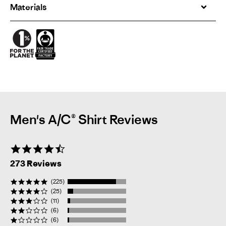
Materials
Men's A/C® Shirt Reviews
4.7
star
273 Reviews
rating
(225)
(25)
(11)
(6)
(6)