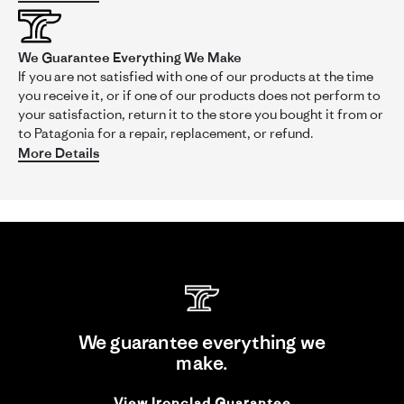
We Guarantee Everything We Make
'
Share
Share
If you are not satisfied with one of our products at the time
Review
02/02/16
0
0
you receive it, or if one of our products does not perform to
by
your satisfaction, return it to the store you bought it from or
Lynn
to Patagonia for a repair, replacement, or refund.
on
2
More Details
Capt C.
Feb
Verified Buyer
C
2016
5.0
star
rating
Likelihood to Recommend:
Yes
Size:
XXL
Height:
5'10 - 6'0
Activity:
Casual Wear
Fit:
3
of
Great Travel and Summer Shirt
We guarantee everything we
5
Review
review
Great shirt in the heat of summer and is a great shirt to pack
make.
rating
by
stating
and travel with. True to size fit .
Capt
Great
'
View Ironclad Guarantee
C.
Travel
Share