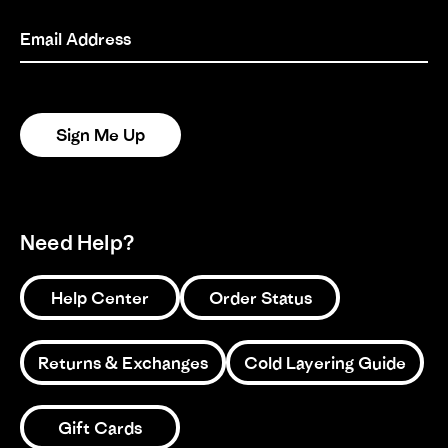
on
13
Email Address
1
2
3
May
2025
Sign Me Up
Need Help?
Help Center
Order Status
Returns & Exchanges
Cold Layering Guide
Gift Cards