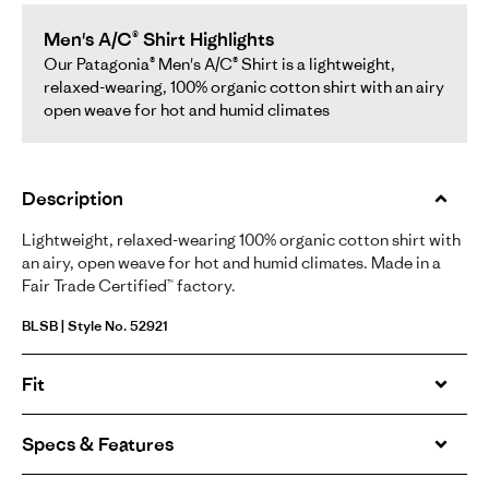
Men's A/C® Shirt Highlights
Our Patagonia® Men's A/C® Shirt is a lightweight,
relaxed-wearing, 100% organic cotton shirt with an airy
open weave for hot and humid climates
Description
Lightweight, relaxed-wearing 100% organic cotton shirt with
an airy, open weave for hot and humid climates. Made in a
Fair Trade Certified™ factory.
BLSB | Style No. 52921
Fit
Specs & Features