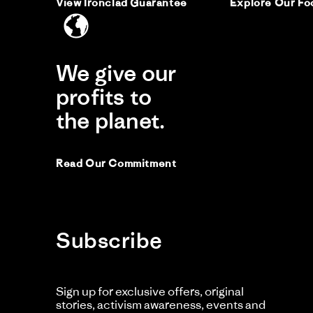
View Ironclad Guarantee
Explore Our Fo
Re
re
It 
by
sta
was
Vic
Ha
P.
on
We give our
14
Comme
Ma
by
profits to
20
Store
Owner
the planet.
on
Review
by
Vicki
Read Our Commitment
P.
on
14
Mar
2026
Subscribe
Sign up for exclusive offers, original
stories, activism awareness, events and