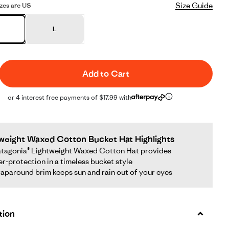
Size Guide
sizes are US
L
Add to Cart
or 4 interest free payments of $17.99 with
weight Waxed Cotton Bucket Hat Highlights
tagonia® Lightweight Waxed Cotton Hat provides
r-protection in a timeless bucket style
aparound brim keeps sun and rain out of your eyes
tion