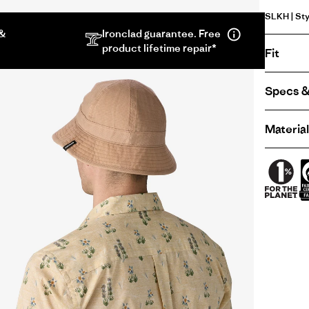
SLKH | Sty
 &
Ironclad guarantee. Free
product lifetime repair*
Fit
Specs &
Material
Lightweight
Waxed
Cotton
Bucket
Hat