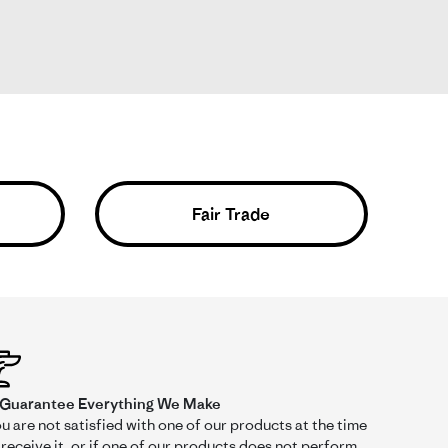
r
Fair Trade
Was This Review Helpful?
0
0
03/22/26
Guarantee Everything We Make
ou are not satisfied with one of our products at the time
receive it, or if one of our products does not perform