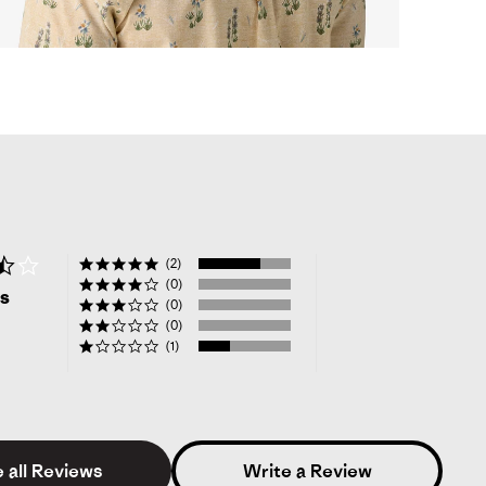
opens
full
screen
video
in
same
window.
3.7
(2)
star
(0)
ws
rating
(0)
(0)
(1)
 all Reviews
Write a Review
ke W.
Verified Buyer