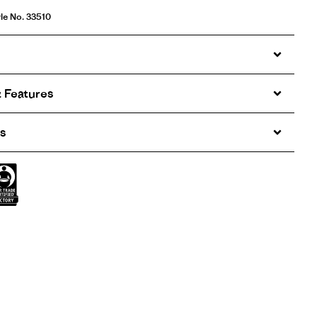
le No. 33510
 Features
s