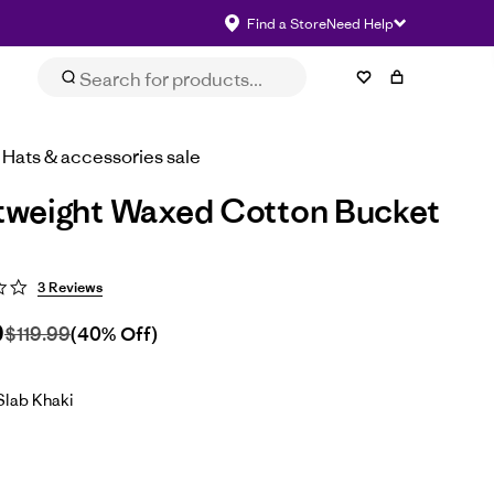
Find a Store
Need Help
Size & Fit
eviews
Impact
Select Size
Hats & accessories sale
tweight Waxed Cotton Bucket
3 Reviews
9
$119.99
(40% Off)
lab Khaki