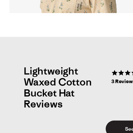
opens
full
screen
video
in
same
window.
Lightweight
Waxed Cotton
3 Revie
Bucket Hat
Reviews
See
Mi