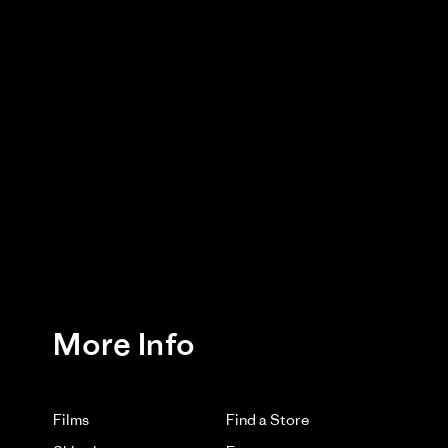
bad! Although you're not supposed to wash it, I had to
Was This Review Helpful?
0
0
03/17/26
htweight Waxed Cotton Hat. Thank you for letting us
ce.
More Info
Films
Find a Store