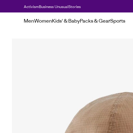
Activism
Business Unusual
Stories
Men
Women
Kids' & Baby
Packs & Gear
Sports
Sale
Hats & accessories sale
Lightweigh