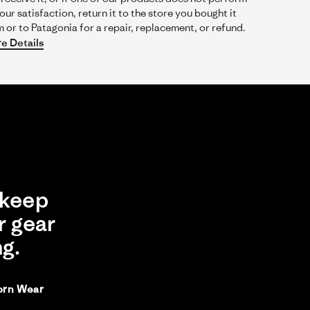
our satisfaction, return it to the store you bought it
 or to Patagonia for a repair, replacement, or refund.
e Details
Was This Review Helpful?
0
0
03/14/26
keep
r gear
ng.
orn Wear