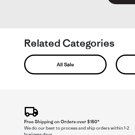
M
Li
Si
He
Related Categories
Ac
Fit
Pe
All Sale
Re
re
Lov
by
sta
Mi
Per
W.
fit
on
23
Jul
Ke
20
K
Free Shipping on Orders over $150*
Li
We do our best to process and ship orders within 1-2
Si
business days.