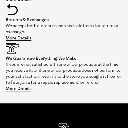
S
Verified Reviewer
S
5.0
star
Returns & Exchanges
rating
Likelihood to Recommend:
Yes
We accept both current season and sale items for return or
Size:
XXL
exchange.
Height:
5'4- 5'6
More Details
Activity:
Casual Wear
Fit:
3
We Guarantee Everything We Make
of
W A R M
If you are not satisfied with one of our products at the time
5
Review
review
Purchased this as a gift, but will happily keep it if it doesn't
you receive it, or if one of our products does not perform to
rating
by
stating
work for the receiver. Feels super warm when trying it on,
your satisfaction, return it to the store you bought it from or
S
W
and while I wouldn't say its misnamed, the product photo
on
A
doesn't quite capture that Conifer Green is a bit of a shiny,
to Patagonia for a repair, replacement, or refund.
6
R
dusty teal color, which I dig. If you're hoping to nail sizing on
More Details
Aug
M
Read
the first go, I'm a 5'6 125lb lady and t
...Read More
2025
more
about
Purchased
this
as
a
gift,