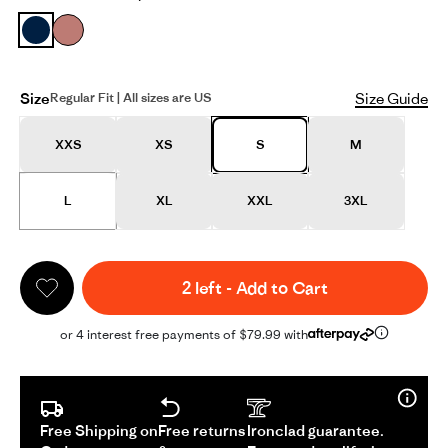
Size
Size Guide
Regular Fit | All sizes are US
XXS
XS
S
M
L
XL
XXL
3XL
2 left
-
Add to Cart
or 4 interest free payments of $79.99 with
Free Shipping on
Free returns
Ironclad guarantee.