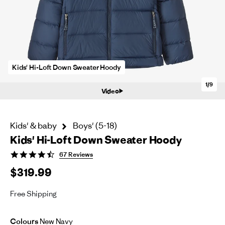
Kids' Hi-Loft Down Sweater Hoody
1/9
Video
Kids' & baby
Boys' (5-18)
Kids' Hi-Loft Down Sweater Hoody
4.3
67 Reviews
star
$319.99
rating
Free Shipping
Colours
New Navy