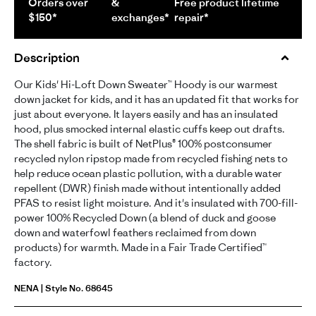
Orders over
&
Free product lifetime
$150*
exchanges*
repair*
Description
Our Kids' Hi-Loft Down Sweater™ Hoody is our warmest
down jacket for kids, and it has an updated fit that works for
just about everyone. It layers easily and has an insulated
hood, plus smocked internal elastic cuffs keep out drafts.
The shell fabric is built of NetPlus® 100% postconsumer
recycled nylon ripstop made from recycled fishing nets to
help reduce ocean plastic pollution, with a durable water
repellent (DWR) finish made without intentionally added
PFAS to resist light moisture. And it's insulated with 700-fill-
power 100% Recycled Down (a blend of duck and goose
down and waterfowl feathers reclaimed from down
products) for warmth. Made in a Fair Trade Certified™
factory.
NENA | Style No. 68645