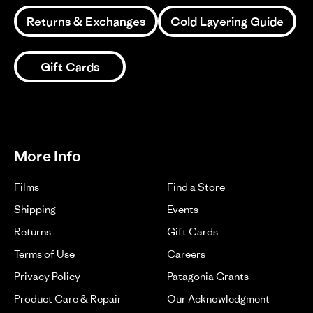
Returns & Exchanges
Cold Layering Guide
Gift Cards
More Info
Films
Find a Store
Shipping
Events
Returns
Gift Cards
Terms of Use
Careers
Privacy Policy
Patagonia Grants
Product Care & Repair
Our Acknowledgment