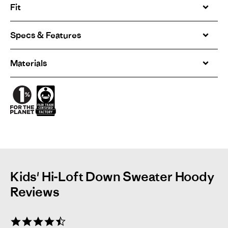
Fit
Specs & Features
Materials
Kids' Hi-Loft Down Sweater Hoody
Reviews
4.3