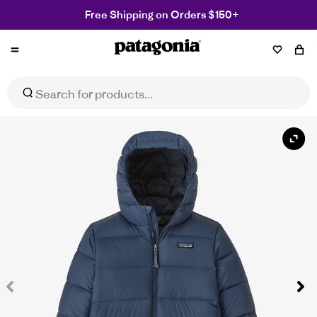
Free Shipping on Orders $150+
Patagonia
NZ
Kids' Hi-Loft Down Sweater Hoody
Select Size
$319.99