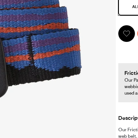
AL
iction
lt
pens
ll
creen
deo
Frict
Our Pa
webbin
ame
used a
ndow.
Descrip
Our Frict
web belt.