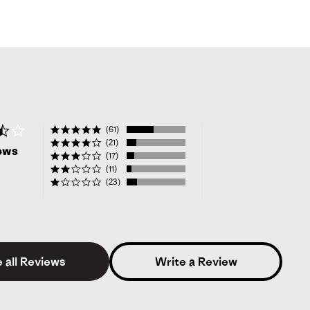
3.6
(61)
star
(21)
ews
rating
(17)
(11)
(23)
 all Reviews
Write a Review
Verified Reviewer
1.0
star