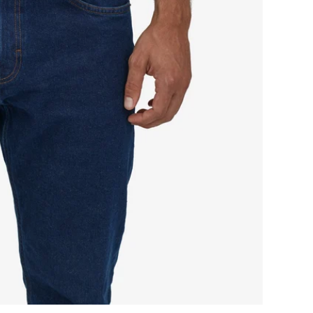
iction
lt
pens
ll
creen
deo
ame
ndow.