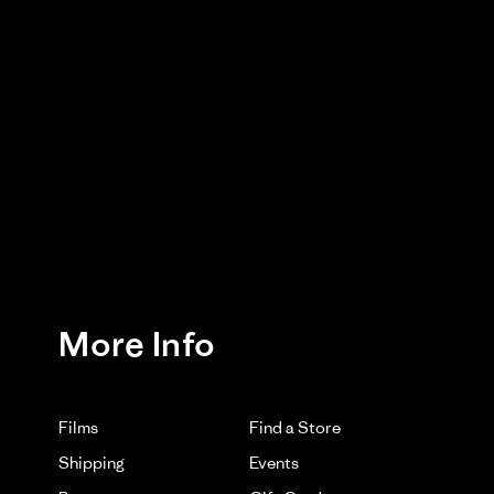
Was This Review Helpful?
0
0
12/02/25
Belt you experienced after minimal use. Please watch
ng us know.
More Info
03/11/26
Films
Find a Store
Shipping
Events