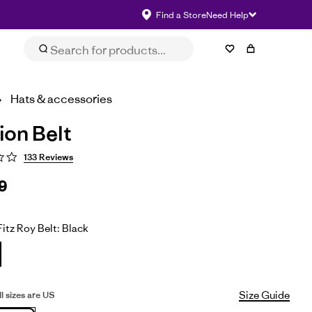
Find a Store
Need Help
Size & Fit
eviews
Impact
Select Size
Hats & accessories
ion Belt
133 Reviews
9
itz Roy Belt: Black
Size Guide
All sizes are US