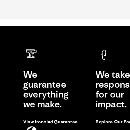
Review
by
Al
on
8
Jan
2025
Da
D
We
We tak
Li
guarantee
responsi
Me
everything
for our
Re
re
Af
by
sta
we make.
impact.
Da
Me
C.
le
on
ed
30
fai
No
View Ironclad Guarantee
Explore Our Fo
20