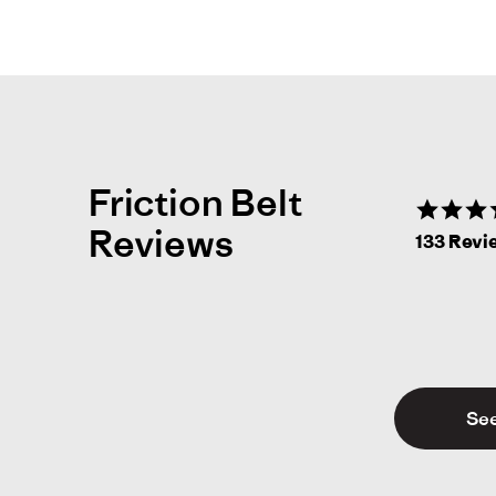
Friction Belt
Reviews
133 Revi
See
Al
A