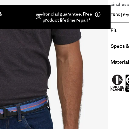
pinch as 
 &
Ironclad guarantee. Free
FRBK | Sty
product lifetime repair*
Fit
Specs &
Material