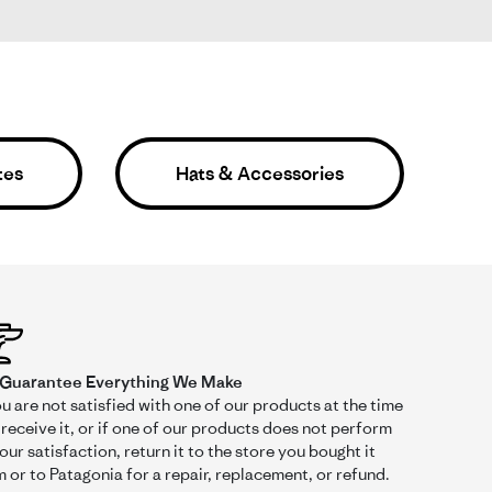
tes
Hats & Accessories
Was This Review Helpful?
0
0
Guarantee Everything We Make
ou are not satisfied with one of our products at the time
receive it, or if one of our products does not perform
01/09/25
our satisfaction, return it to the store you bought it
 or to Patagonia for a repair, replacement, or refund.