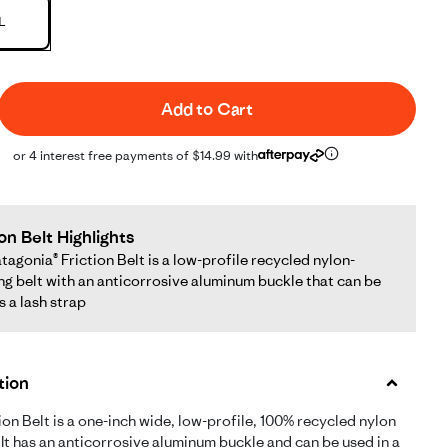
L
Add to Cart
or 4 interest free payments of $14.99 with
ion Belt Highlights
tagonia® Friction Belt is a low-profile recycled nylon-
g belt with an anticorrosive aluminum buckle that can be
s a lash strap
tion
ion Belt is a one-inch wide, low-profile, 100% recycled nylon
 It has an anticorrosive aluminum buckle and can be used in a