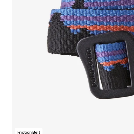
Fr
Be
o
fu
s
vi
in
s
wi
Friction Belt