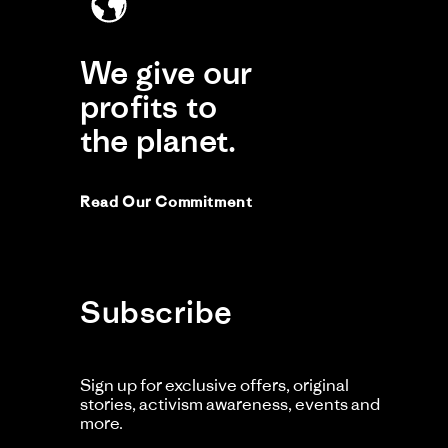
We give our
profits to
Comme
by
the planet.
Store
Owner
on
Review
by
Read Our Commitment
Dan
C.
on
30
Nov
2025
Subscribe
Ma
M
Li
Sign up for exclusive offers, original
Ac
stories, activism awareness, events and
more.
Cl