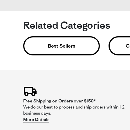
Li
He
Ac
Related Categories
Fit
Be
Re
re
Th
Best Sellers
C
by
sta
Al
Be
on
en
8
shi
Ja
an
20
fr
aft
a
mo
Free Shipping on Orders over $150*
We do our best to process and ship orders within 1-2
Comme
business days.
by
More Details
Store
Owner
on