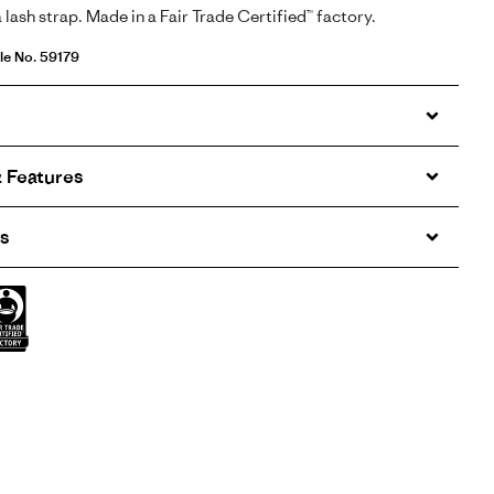
a lash strap. Made in a Fair Trade Certified™ factory.
le No. 59179
 Features
s