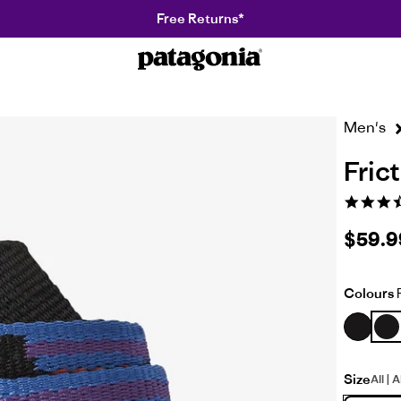
Free Returns*
Patagonia
R
NZ
Men's
Frict
3.6
star
rating
$59.9
Colours
F
Size
All | 