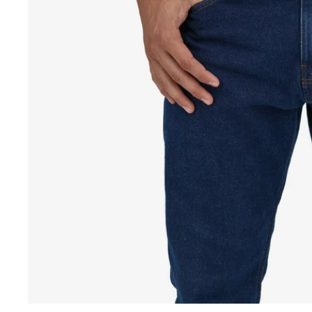
Fr
Be
o
fu
s
vi
in
s
wi