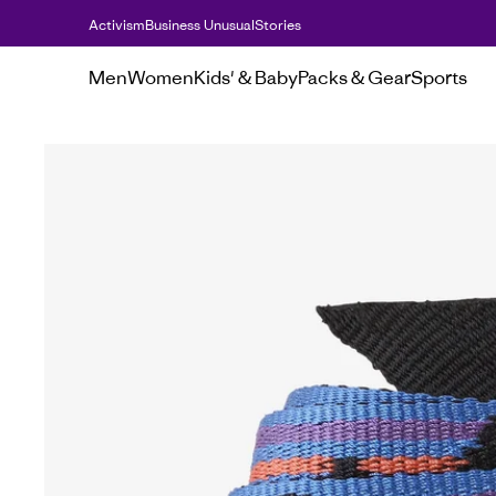
Activism
Business Unusual
Stories
Men
Women
Kids' & Baby
Packs & Gear
Sports
Men's
Hats & accessories
Friction Belt