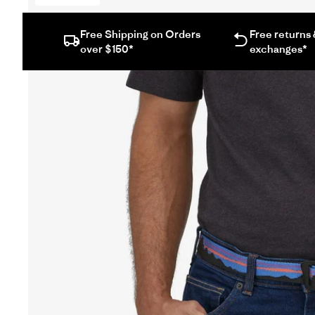
Free Shipping on Orders
Free returns
over $150*
exchanges*