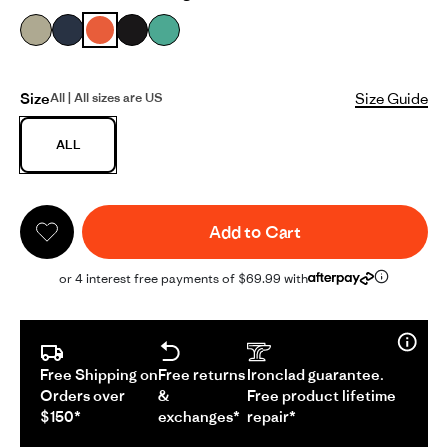
Size
Size Guide
All | All sizes are US
ALL
Add to Cart
or 4 interest free payments of $69.99 with
Free Shipping on
Free returns
Ironclad guarantee.
Orders over
&
Free product lifetime
$150*
exchanges*
repair*