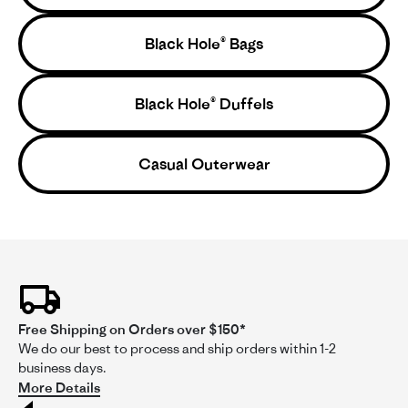
on
bag!
enough but not quite school bus-sized.
8
Feb
Black Hole® Bags
2025
Black Hole® Duffels
'
Share
Share
Casual Outerwear
Review
02/08/25
0
0
by
@hulsiesnaps
on
8
Wayne
Feb
Verified Buyer
W
2025
2.0
star
rating
Likelihood to Recommend:
No
Height:
5'10 - 6'0
Free Shipping on Orders over $150*
Activity:
Surfing, Ski/Snowboarding, Climbing
We do our best to process and ship orders within 1-2
business days.
Fit:
More Details
3
of
No way to lock the bag!