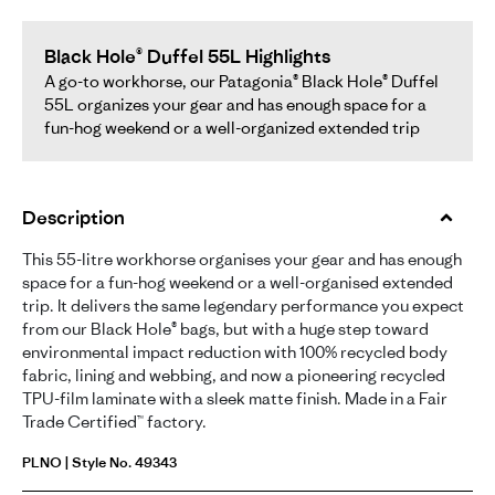
Black Hole® Duffel 55L Highlights
A go-to workhorse, our Patagonia® Black Hole® Duffel
55L organizes your gear and has enough space for a
fun-hog weekend or a well-organized extended trip
Description
This 55-litre workhorse organises your gear and has enough
space for a fun-hog weekend or a well-organised extended
trip. It delivers the same legendary performance you expect
from our Black Hole® bags, but with a huge step toward
environmental impact reduction with 100% recycled body
fabric, lining and webbing, and now a pioneering recycled
TPU-film laminate with a sleek matte finish. Made in a Fair
Trade Certified™ factory.
PLNO | Style No. 49343