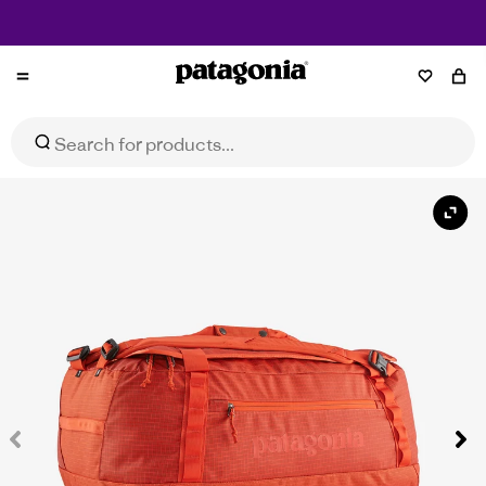
Free Returns*
Patagonia
NZ
Black Hole® Duffel 55L
Select Size
$279.99