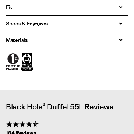
Fit
Specs & Features
Materials
Black Hole® Duffel 55L Reviews
4.6
star
184 Reviews
rating