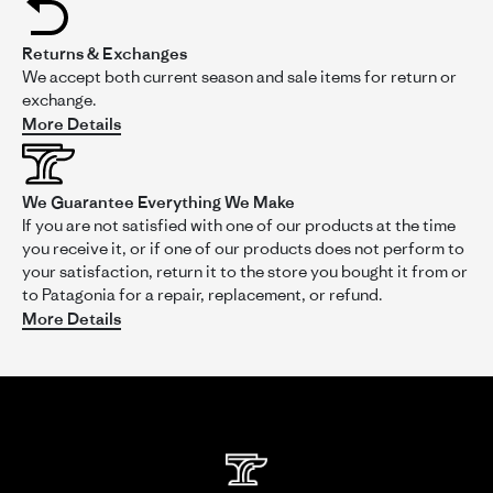
5
Review
review
I love the fit and finish of this bag. It's way better than the old
rating
by
stating
version.
Returns & Exchanges
Wayne
No
on
way
We accept both current season and sale items for return or
However, the one upgrade I wanted was the ability to lock it
23
to
in case it's stored on the top rack of my car or checked as
exchange.
Feb
lock
luggage. The main compartment access zipper pulls are great
More Details
2025
the
and include the ability to use a lock.
bag!
Read
The side pocket only has one zip
...Read More
more
We Guarantee Everything We Make
about
If you are not satisfied with one of our products at the time
review
stating
you receive it, or if one of our products does not perform to
No
your satisfaction, return it to the store you bought it from or
way
to Patagonia for a repair, replacement, or refund.
to
More Details
lock
the
'
Share
Comments (1)
bag!
Share
Review
02/23/25
0
0
by
Wayne
Comments
on
by
23
Patagonia
Store
Feb
Owner
2025