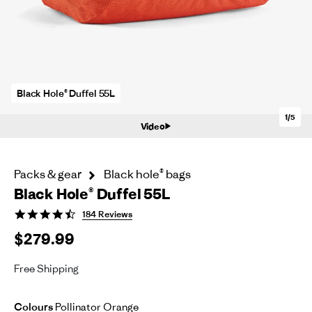
Black Hole® Duffel 55L
1/5
Video
Packs & gear
Black hole® bags
Black Hole® Duffel 55L
4.6
184 Reviews
star
$279.99
rating
Free Shipping
Colours
Pollinator Orange