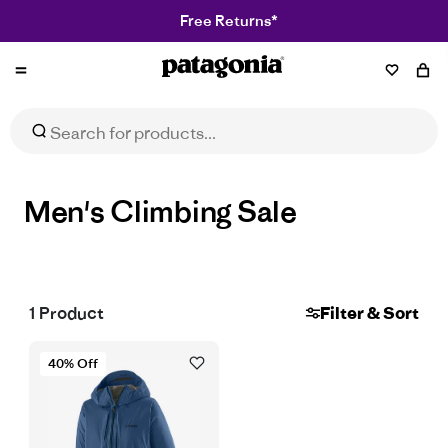
Free Returns*
Patagonia
NZ
Men's Climbing Sale
1
Product
Filter & Sort
40% Off