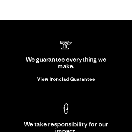
We guarantee everything we
make.
View Ironclad Guarantee
We take responsibility for our
impact.