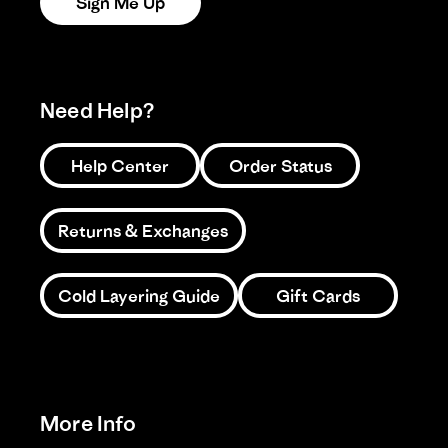
Sign Me Up
Need Help?
Help Center
Order Status
Returns & Exchanges
Cold Layering Guide
Gift Cards
More Info