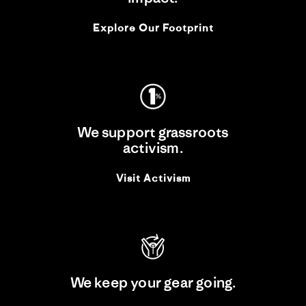
Explore Our Footprint
We support grassroots
activism.
Visit Activism
We keep your gear going.