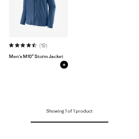
(19)
Men's M10® Storm Jacket
+
Showing 1 of 1 product