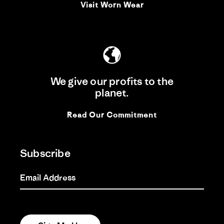
Visit Worn Wear
We give our profits to the
planet.
Read Our Commitment
Subscribe
Email Address